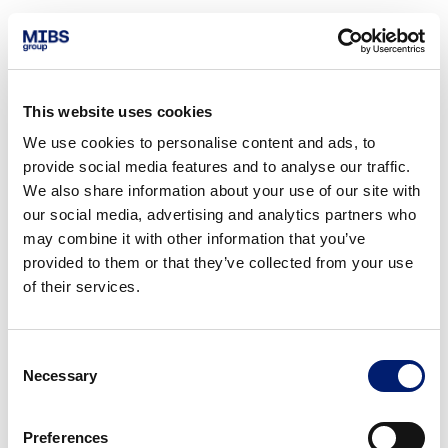
This website uses cookies
We use cookies to personalise content and ads, to
provide social media features and to analyse our traffic.
We also share information about your use of our site with
our social media, advertising and analytics partners who
may combine it with other information that you’ve
provided to them or that they’ve collected from your use
of their services.
Consent
Necessary
Selection
Preferences