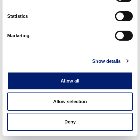
Statistics
Marketing
Show details
Allow all
Allow selection
Deny