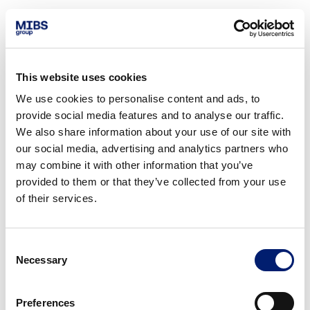
This website uses cookies
We use cookies to personalise content and ads, to
provide social media features and to analyse our traffic.
We also share information about your use of our site with
our social media, advertising and analytics partners who
may combine it with other information that you’ve
provided to them or that they’ve collected from your use
of their services.
Consent
Necessary
Selection
Preferences