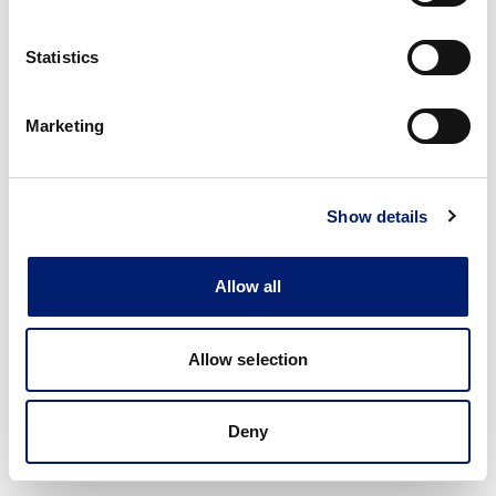
Statistics
Marketing
Show details
Allow all
Allow selection
Deny