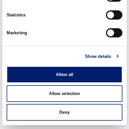
Statistics
Marketing
Show details
Allow all
Allow selection
Deny