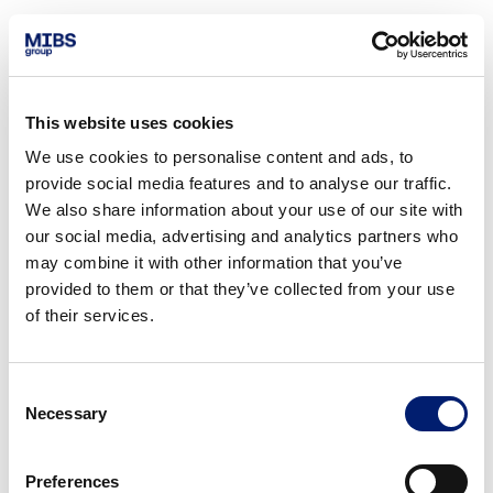
This website uses cookies
We use cookies to personalise content and ads, to
provide social media features and to analyse our traffic.
We also share information about your use of our site with
our social media, advertising and analytics partners who
may combine it with other information that you’ve
provided to them or that they’ve collected from your use
of their services.
Consent
Necessary
Selection
Preferences