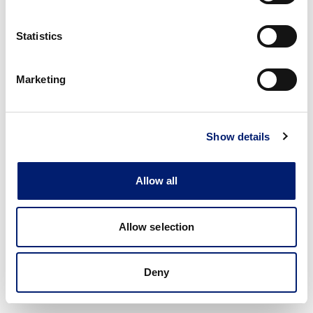
Statistics
Marketing
Show details
Allow all
Allow selection
Deny