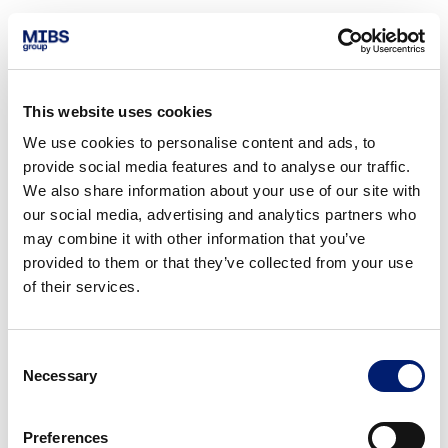
This website uses cookies
We use cookies to personalise content and ads, to
provide social media features and to analyse our traffic.
We also share information about your use of our site with
our social media, advertising and analytics partners who
may combine it with other information that you’ve
provided to them or that they’ve collected from your use
of their services.
Consent
Necessary
Selection
Preferences