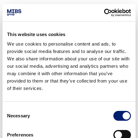
This website uses cookies
We use cookies to personalise content and ads, to
provide social media features and to analyse our traffic.
We also share information about your use of our site with
our social media, advertising and analytics partners who
may combine it with other information that you’ve
provided to them or that they’ve collected from your use
of their services.
Consent
Necessary
Selection
Preferences