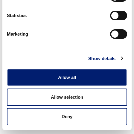
Statistics
Marketing
Show details
Allow all
Allow selection
Deny