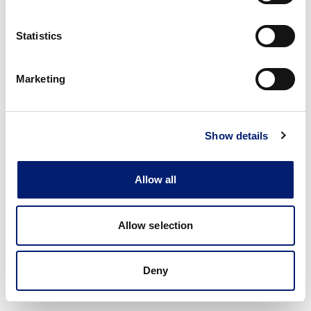
Statistics
Marketing
Show details
Allow all
Allow selection
Deny