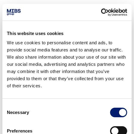
This website uses cookies
We use cookies to personalise content and ads, to
provide social media features and to analyse our traffic.
We also share information about your use of our site with
our social media, advertising and analytics partners who
may combine it with other information that you’ve
provided to them or that they’ve collected from your use
of their services.
Consent
Necessary
Selection
Preferences