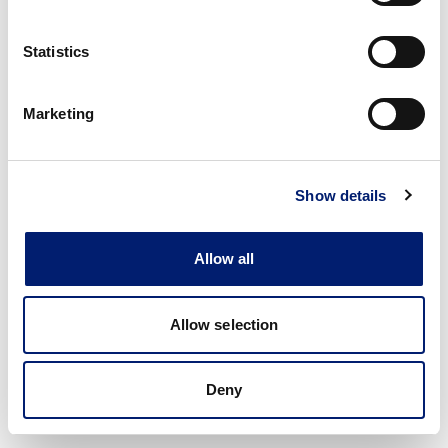
Statistics
Marketing
Show details
Allow all
Allow selection
Deny