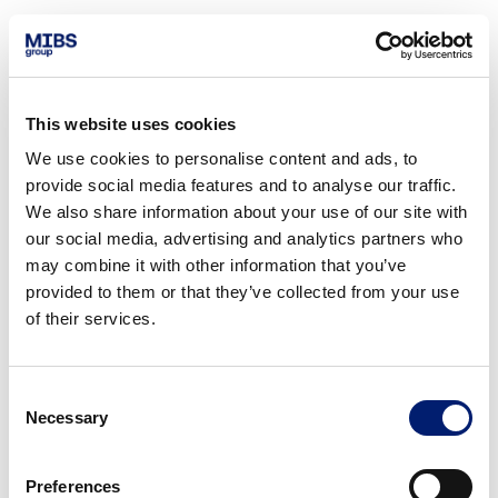
This website uses cookies
We use cookies to personalise content and ads, to
provide social media features and to analyse our traffic.
We also share information about your use of our site with
our social media, advertising and analytics partners who
may combine it with other information that you’ve
provided to them or that they’ve collected from your use
of their services.
Consent
Necessary
Selection
Preferences