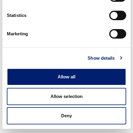
Statistics
Marketing
Show details
Allow all
Allow selection
Deny