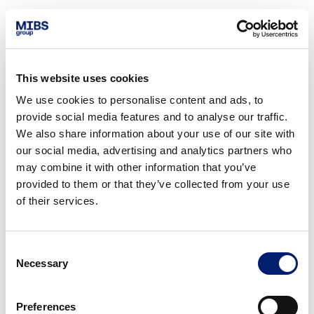
This website uses cookies
We use cookies to personalise content and ads, to
provide social media features and to analyse our traffic.
We also share information about your use of our site with
our social media, advertising and analytics partners who
may combine it with other information that you’ve
provided to them or that they’ve collected from your use
of their services.
Consent
Necessary
Selection
Preferences