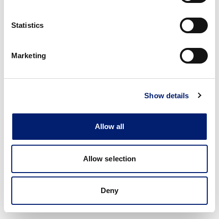
Statistics
Marketing
Show details
Allow all
Allow selection
Deny