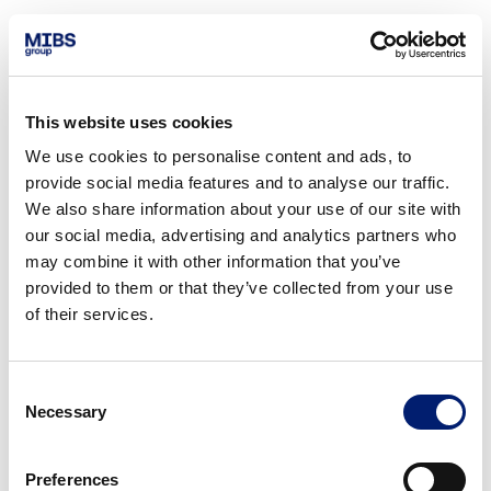
This website uses cookies
We use cookies to personalise content and ads, to
provide social media features and to analyse our traffic.
We also share information about your use of our site with
our social media, advertising and analytics partners who
may combine it with other information that you’ve
provided to them or that they’ve collected from your use
of their services.
Consent
Necessary
Selection
Preferences