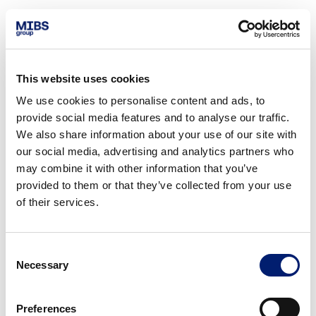
This website uses cookies
We use cookies to personalise content and ads, to
provide social media features and to analyse our traffic.
We also share information about your use of our site with
our social media, advertising and analytics partners who
may combine it with other information that you’ve
provided to them or that they’ve collected from your use
of their services.
Consent
Necessary
Selection
Preferences