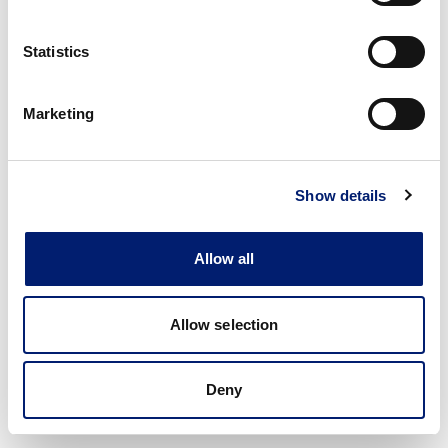
Statistics
Marketing
Show details
Allow all
Allow selection
Deny