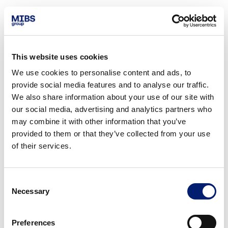
This website uses cookies
We use cookies to personalise content and ads, to
provide social media features and to analyse our traffic.
We also share information about your use of our site with
our social media, advertising and analytics partners who
may combine it with other information that you’ve
provided to them or that they’ve collected from your use
of their services.
Consent
Necessary
Selection
Preferences