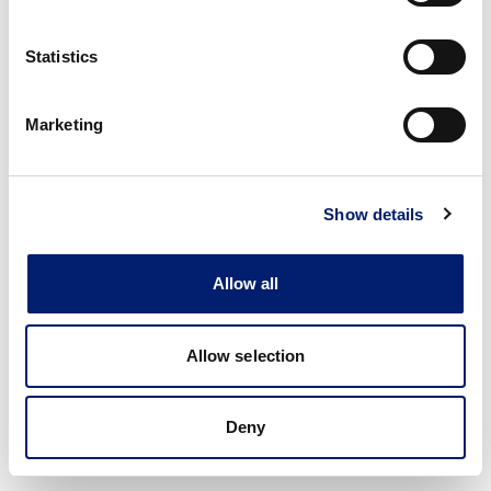
Statistics
Marketing
Show details
Allow all
Allow selection
Deny