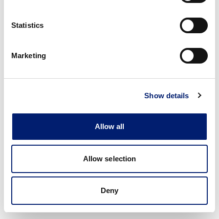
Statistics
Marketing
Show details
Allow all
Allow selection
Deny