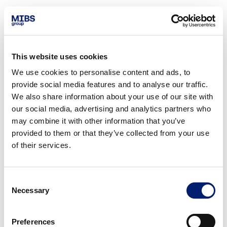
This website uses cookies
We use cookies to personalise content and ads, to
provide social media features and to analyse our traffic.
We also share information about your use of our site with
our social media, advertising and analytics partners who
may combine it with other information that you’ve
provided to them or that they’ve collected from your use
of their services.
Consent
Necessary
Selection
Preferences