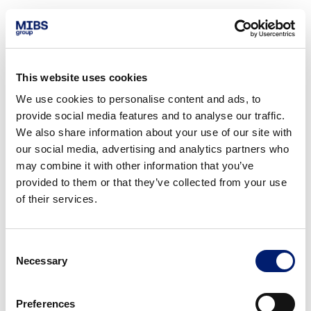
This website uses cookies
We use cookies to personalise content and ads, to
provide social media features and to analyse our traffic.
We also share information about your use of our site with
our social media, advertising and analytics partners who
may combine it with other information that you’ve
provided to them or that they’ve collected from your use
of their services.
Consent
Necessary
Selection
Preferences