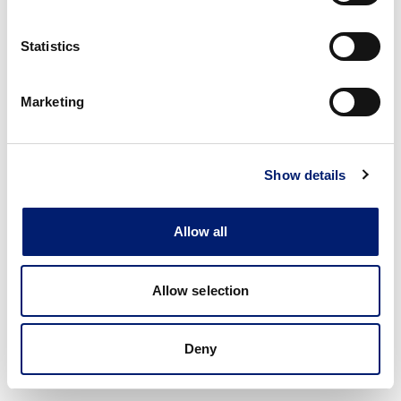
Statistics
Marketing
Show details
Allow all
Allow selection
Deny