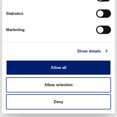
Statistics
Marketing
Show details
Allow all
Allow selection
Deny