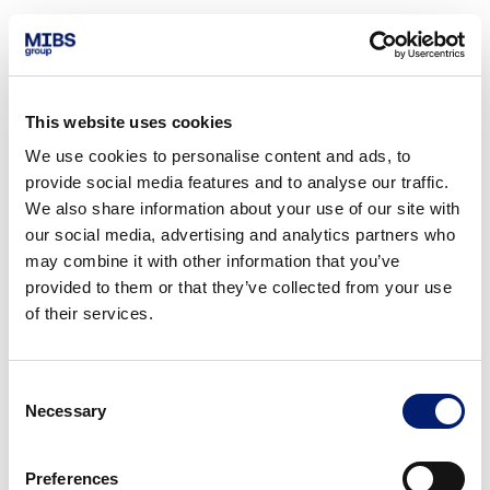
This website uses cookies
We use cookies to personalise content and ads, to
provide social media features and to analyse our traffic.
We also share information about your use of our site with
our social media, advertising and analytics partners who
may combine it with other information that you’ve
provided to them or that they’ve collected from your use
of their services.
Consent
Necessary
Selection
Preferences