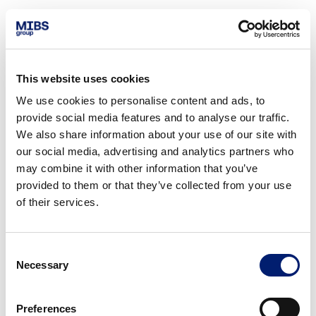
This website uses cookies
We use cookies to personalise content and ads, to
provide social media features and to analyse our traffic.
We also share information about your use of our site with
our social media, advertising and analytics partners who
may combine it with other information that you’ve
provided to them or that they’ve collected from your use
of their services.
Consent
Necessary
Selection
Preferences