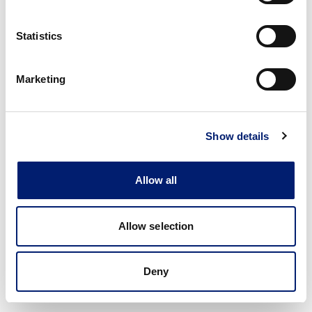
Statistics
Marketing
Show details
Allow all
Allow selection
Deny